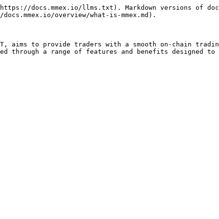
https://docs.mmex.io/llms.txt). Markdown versions of doc
/docs.mmex.io/overview/what-is-mmex.md).

T, aims to provide traders with a smooth on-chain tradin
ed through a range of features and benefits designed to 