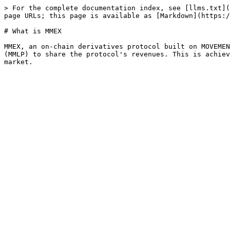
> For the complete documentation index, see [llms.txt](
page URLs; this page is available as [Markdown](https:/
# What is MMEX

MMEX, an on-chain derivatives protocol built on MOVEMEN
(MMLP) to share the protocol's revenues. This is achiev