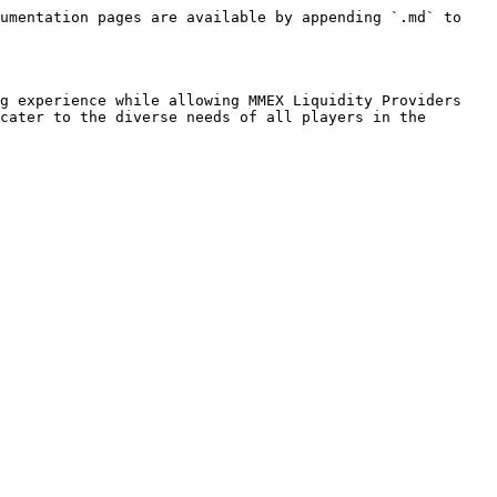
umentation pages are available by appending `.md` to 
g experience while allowing MMEX Liquidity Providers 
cater to the diverse needs of all players in the 